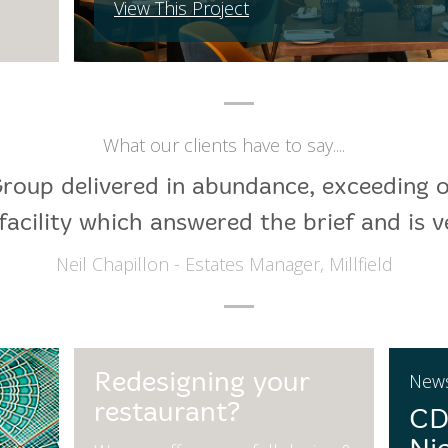
View This Project
What our clients have to say....
roup delivered in abundance, exceeding 
facility which answered the brief and is v
Neil Chapillon - Estates Manager, Millfield
Redesigning your
New
restaurant?
CD