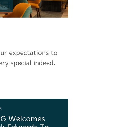
our expectations to
ery special indeed.
s
G Welcomes