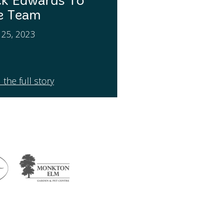
ck Edwards To
e Team
l 25, 2023
 the full story