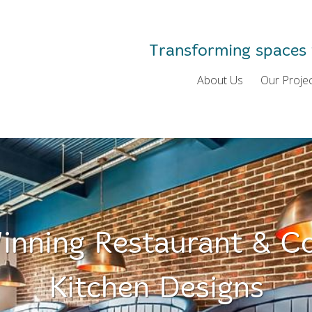
Transforming spaces 
About Us
Our Proje
nning Restaurant & C
Kitchen Designs