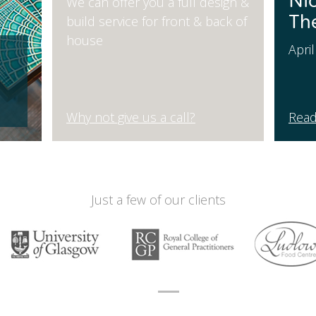
Ni
We can offer you a full design &
Th
build service for front & back of
house
Apri
Why not give us a call?
Read
Just a few of our clients