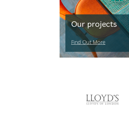
Our projects
Find Out More