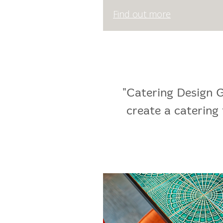
Find out more
"Catering Design G
create a catering 