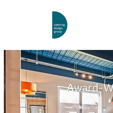
Award-Wi