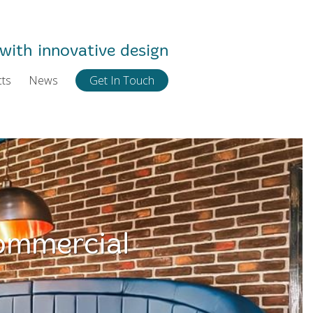
with innovative design
cts
News
Get In Touch
ommercial