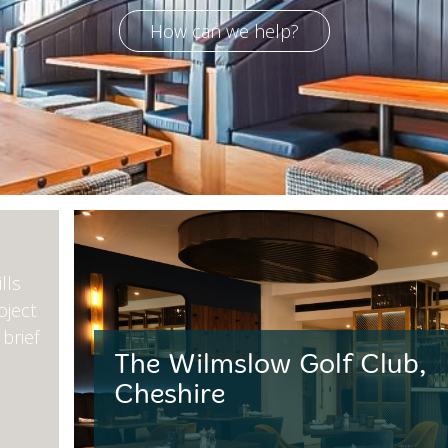
How can we help?
lls
oject
brief
The Wilmslow Golf Club,
Cheshire