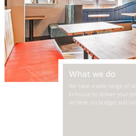
What we do
We have a wide range of ski
in-house to deliver your pr
on time, on budget and on 