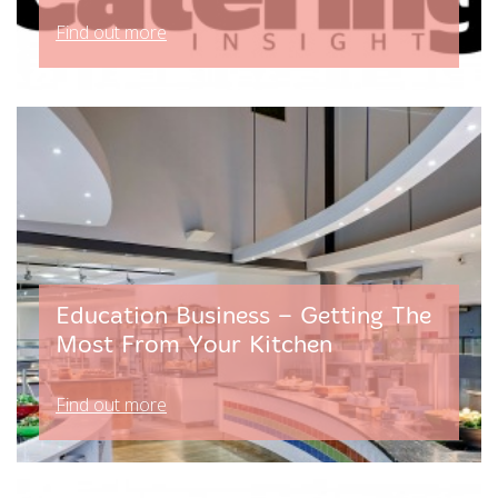
Find out more
Education Business – Getting The
Most From Your Kitchen
Find out more