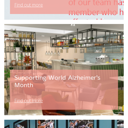
Find out more
Supporting World Alzheimer’s
Month
Find out more