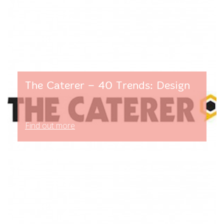
The Caterer – 40 Trends: Design
Find out more