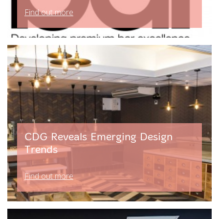
Find out more
CDG Reveals Emerging Design
Trends
Find out more