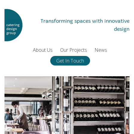
Transforming spaces with innovative
design
About Us
Our Projects
News
Get In Touch