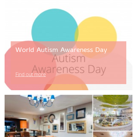
World Autism Awareness Day
Find out more