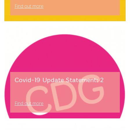
Find out more
Covid-19 Update Statement: 2
Find out more