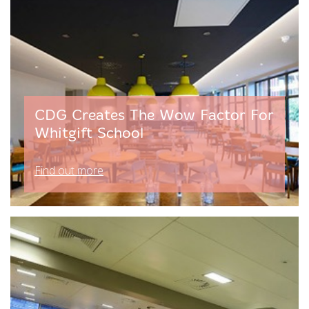
CDG Creates The Wow Factor For
Whitgift School
Find out more