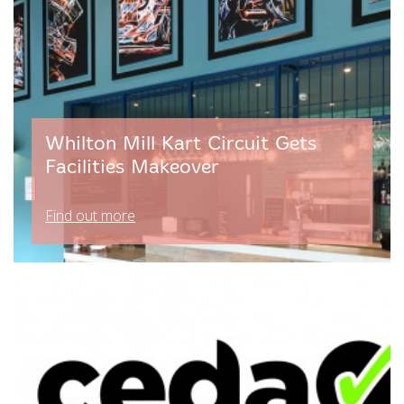
Whilton Mill Kart Circuit Gets
Facilities Makeover
Find out more