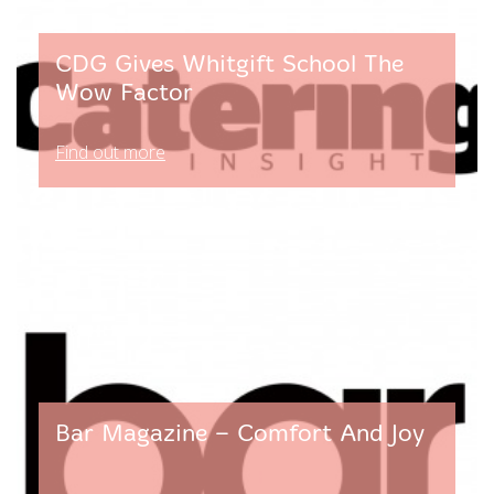
CDG Gives Whitgift School The
Wow Factor
Find out more
Bar Magazine – Comfort And Joy