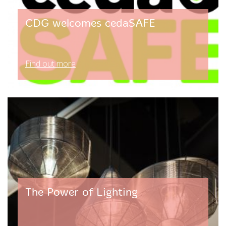
CDG welcomes cedaSAFE
Find out more
The Power of Lighting