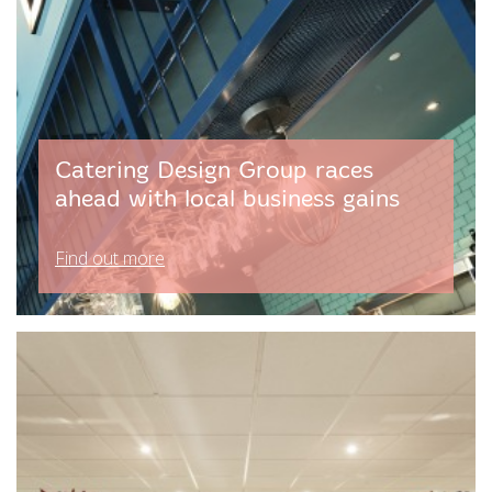
Catering Design Group races
ahead with local business gains
Find out more