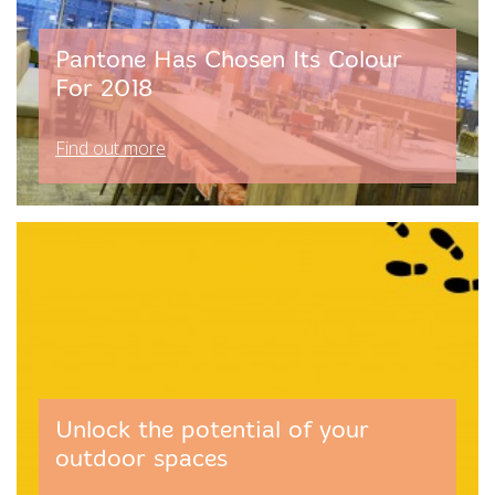
Pantone Has Chosen Its Colour
For 2018
Find out more
Unlock the potential of your
outdoor spaces