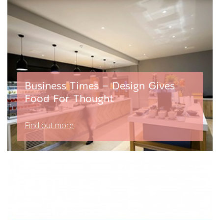
Business Times – Design Gives
Food For Thought
Find out more