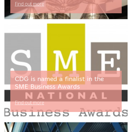
Find out more
CDG is named a finalist in the
SME Business Awards
Find out more