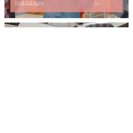
Find out more
CDG Caters For Growth At
Eltham College
Find out more