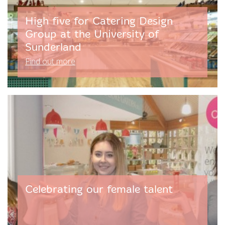
High five for Catering Design
Group at the University of
Sunderland
Find out more
Celebrating our female talent