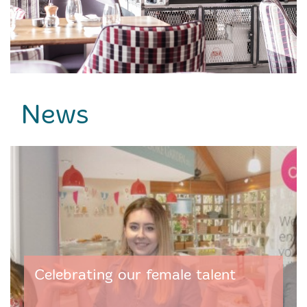
News
Celebrating our female talent