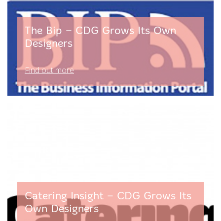
The Bip – CDG Grows Its Own
Designers
Find out more
Catering Insight – CDG Grows Its
Own Designers