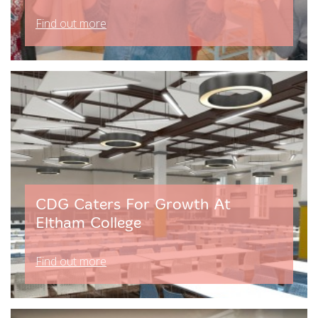
Find out more
CDG Caters For Growth At
Eltham College
Find out more