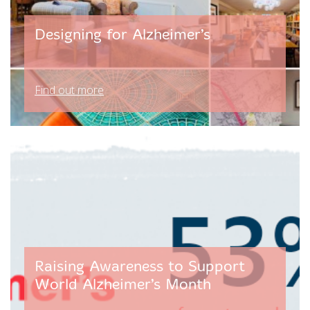
Designing for Alzheimer’s
Find out more
Raising Awareness to Support
World Alzheimer’s Month