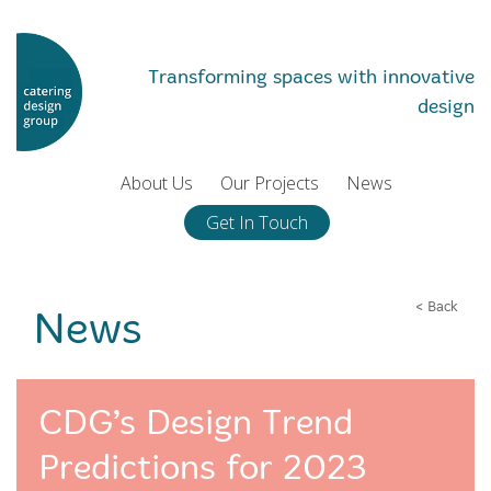
Transforming spaces with innovative
design
About Us
Our Projects
News
Get In Touch
< Back
News
CDG’s Design Trend
Predictions for 2023