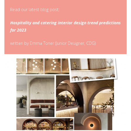
Read our latest blog post;
Hospitality and catering interior design trend predictions
for 2023
written by Emma Toner (Junior Designer, CDG)