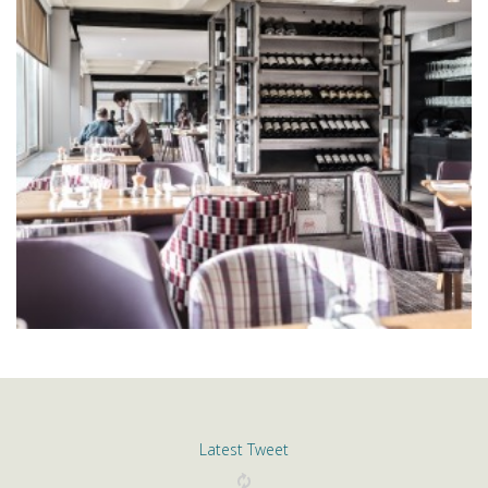
Latest Tweet