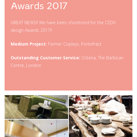
Awards 2017
GREAT NEWS!! We have been shortlisted for the CEDA
design Awards 2017!!
Medium Project:
Farmer Copleys, Pontefract
Outstanding Customer Service:
Osteria, The Barbican
Centre, London