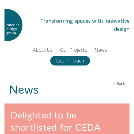
Transforming spaces with innovative
design
About Us
Our Projects
News
Get In Touch
< Back
News
Delighted to be
shortlisted for CEDA