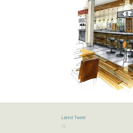
Latest Tweet