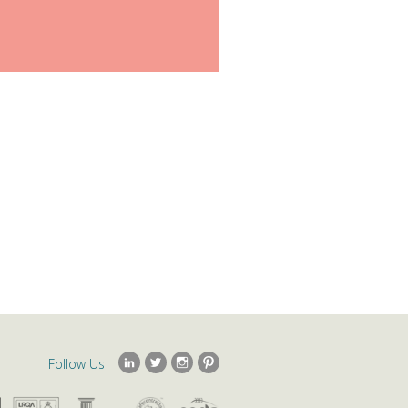
Follow Us