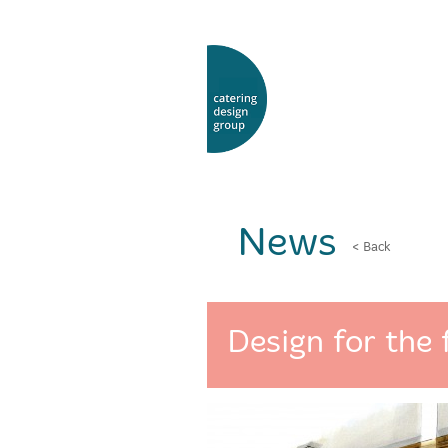
News
< Back
Design for the 