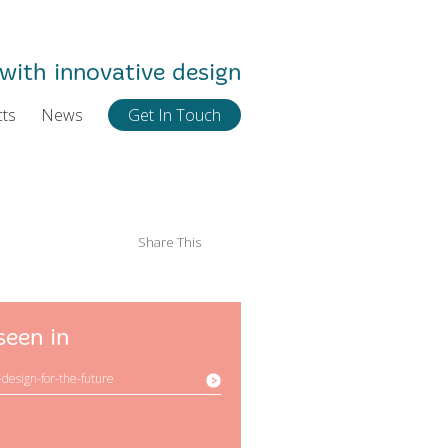
with innovative design
cts
News
Get In Touch
Share This
seen in
-design-for-the-future