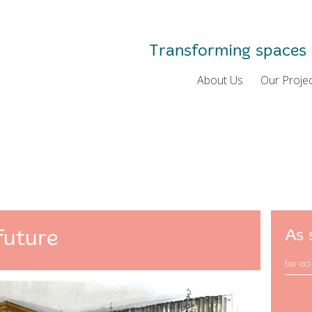
Transforming spaces 
About Us
Our Proje
future
As 
bar-oct