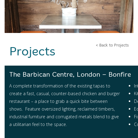
< Back to Projects
Projects
The Barbican Centre, London – Bonfire
A complete transformation of the existing tapas to
In
create a fast, casual, counter-based chicken and burger
K
restaurant – a place to grab a quick bite between
D
shows. Feature oversized lighting, reclaimed timbers,
E
industrial furniture and corrugated metals blend to give
Fi
a utilitarian feel to the space.
Co