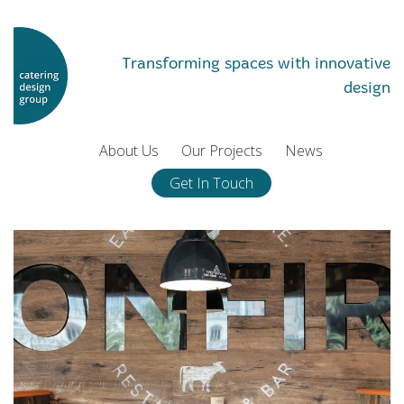
Transforming spaces with innovative
design
About Us
Our Projects
News
Get In Touch