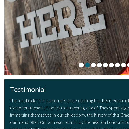
Testimonial
The feedback from customers since opening has been extremely
exceptional when it comes to answering a brief. They spent a gr
immersing themselves in our philosophy, the history of this Grade
our menu offer. Our aim was to turn up the heat on London’s b