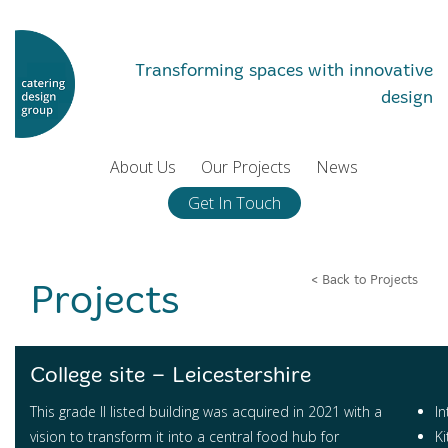
Transforming spaces with innovative
design
About Us
Our Projects
News
Get In Touch
< Back to Projects
Projects
College site – Leicestershire
This grade II listed building was acquired in 2021 with a
In
vision to transform it into a central food hub for
K