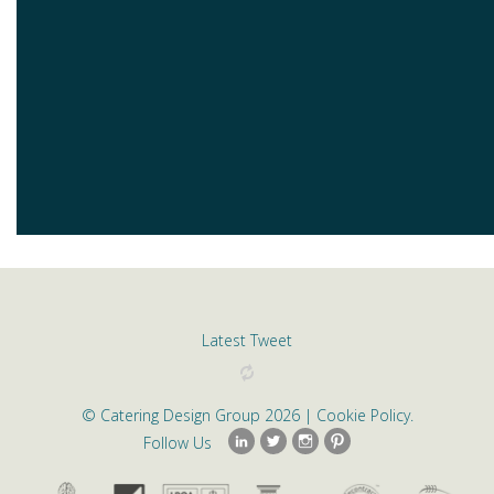
Latest Tweet
©
Catering Design Group
2026 |
Cookie Policy
.
Follow Us